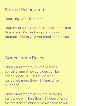
Service Description
Boarding Requirements
Dogs must be current on Rabies, DHPP, and
Bordetella. Please bring in your shot
records or have your vet email them to us.
Cancellation Policy
​Class enrollments, private lessons,
consults, and other services can be
cancelled for a 50% refund when
cancelled more than 48 hours after
purchase.
Class enrollments or private sessions
cancelled with less than 48 hours prior to
the start of the class or private lesson will