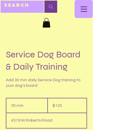
Service Dog Board
& Daily Training
Add 30 min daily Service Dog training to
your dog's board
125
US
30 min
3
$125
dollars
0
m
4319 W Roberts Road
i
n