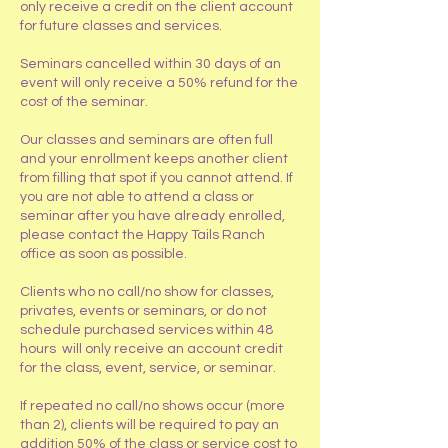
only receive a credit on the client account
for future classes and services.
Seminars cancelled within 30 days of an
event will only receive a 50% refund for the
cost of the seminar.
Our classes and seminars are often full
and your enrollment keeps another client
from filling that spot if you cannot attend. If
you are not able to attend a class or
seminar after you have already enrolled,
please contact the Happy Tails Ranch
office as soon as possible.
Clients who no call/no show for classes,
privates, events or seminars, or do not
schedule purchased services within 48
hours will only receive an account credit
for the class, event, service, or seminar.
If repeated no call/no shows occur (more
than 2), clients will be required to pay an
addition 50% of the class or service cost to