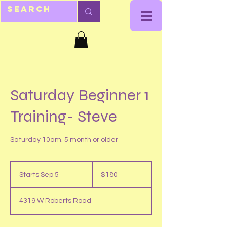
Saturday Beginner 1
Training- Steve
Saturday 10am. 5 month or older
180
US
Starts Sep 5
S
$180
dollars
t
a
4319 W Roberts Road
r
t
s