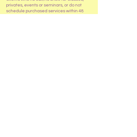
privates, events or seminars, or do not
schedule purchased services within 48
hours will only receive an account credit
for the class, event, service, or seminar.
If repeated no call/no shows occur (more
than 2), clients will be required to pay an
addition 50% of the class or service cost to
reschedule.
Contact Details
4319 W Roberts Road, Island Lake, IL
60042
+1 847-487-2419
HappyTailsRanchInc@gmail.com