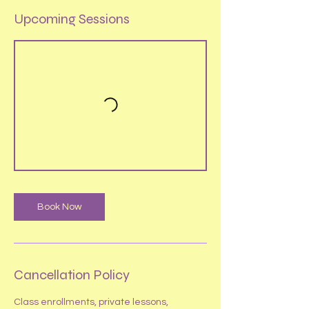
Upcoming Sessions
Book Now
Cancellation Policy
​Class enrollments, private lessons,