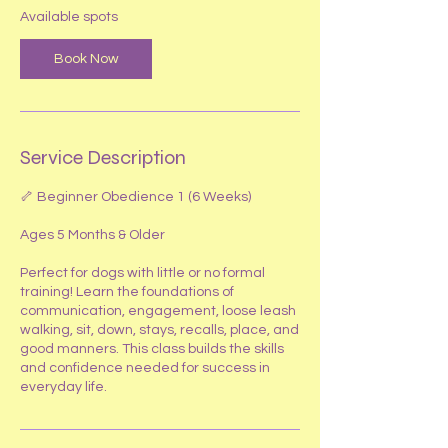
S
Available spots
e
p
Book Now
5
Service Description
🦴 Beginner Obedience 1 (6 Weeks)
Ages 5 Months & Older
Perfect for dogs with little or no formal
training! Learn the foundations of
communication, engagement, loose leash
walking, sit, down, stays, recalls, place, and
good manners. This class builds the skills
and confidence needed for success in
everyday life.