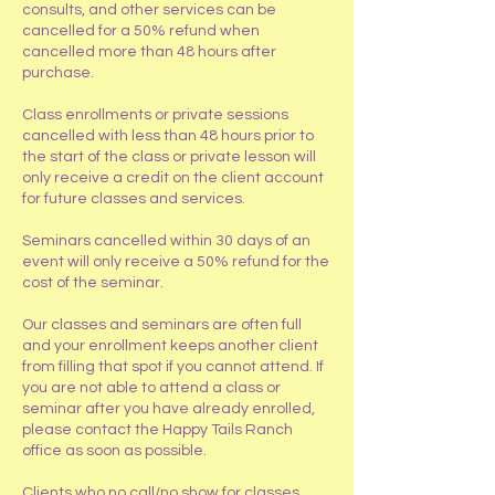
consults, and other services can be
cancelled for a 50% refund when
cancelled more than 48 hours after
purchase.
Class enrollments or private sessions
cancelled with less than 48 hours prior to
the start of the class or private lesson will
only receive a credit on the client account
for future classes and services.
Seminars cancelled within 30 days of an
event will only receive a 50% refund for the
cost of the seminar.
Our classes and seminars are often full
and your enrollment keeps another client
from filling that spot if you cannot attend. If
you are not able to attend a class or
seminar after you have already enrolled,
please contact the Happy Tails Ranch
office as soon as possible.
Clients who no call/no show for classes,