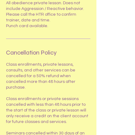
All obedience private lesson. Does not
include Aggression / Reactive behavior.
Please call the HTR office to confirm
trainer, date and time.
Punch card available.
Cancellation Policy
​Class enrollments, private lessons,
consults, and other services can be
cancelled for a 50% refund when
cancelled more than 48 hours after
purchase.
Class enrollments or private sessions
cancelled with less than 48 hours prior to
the start of the class or private lesson will
only receive a credit on the client account
for future classes and services.
Seminars cancelled within 30 days of an