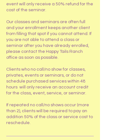
event will only receive a 50% refund for the
cost of the seminar.
Our classes and seminars are often full
and your enrollment keeps another client
from filling that spot if you cannot attend. If
you are not able to attend a class or
seminar after you have already enrolled,
please contact the Happy Tails Ranch
office as soon as possible.
Clients who no call/no show for classes,
privates, events or seminars, or do not
schedule purchased services within 48
hours will only receive an account credit
for the class, event, service, or seminar.
If repeated no call/no shows occur (more
than 2), clients will be required to pay an
addition 50% of the class or service cost to
reschedule.