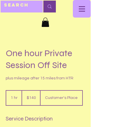
One hour Private
Session Off Site
plus mileage after 15 miles from HTR
140
US
1 hr
1
$140
Customer's Place
dollars
h
Service Description