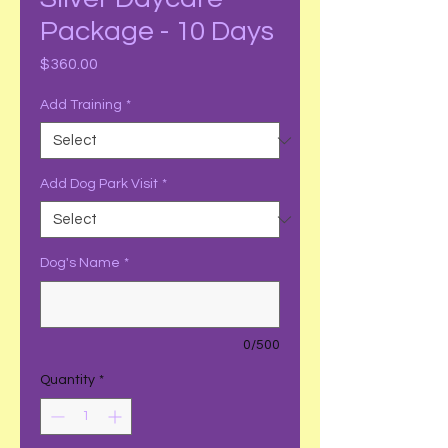
Package - 10 Days
Price
$360.00
Add Training
*
Add Dog Park Visit
*
Dog's Name
*
0/500
Quantity
*