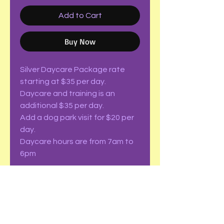
Add to Cart
Buy Now
Silver Daycare Package rate
starting at $35 per day.
Daycare and training is an
additional $35 per day.
Add a dog park visit for $20 per
day.
Daycare hours are from 7am to
6pm
Check out out package pricing
for more fun!
Limitations