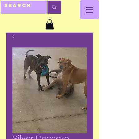
Silver Daycare