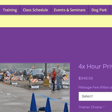
Training
Class Schedule
Events & Seminars
Dog Park
4x Hour Pri
Price
$540.00
Mileage Fee (Miles 
Select
Trainer Choice
*