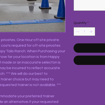
Quantity
*
privates. One Hour off site private.
 costs required for off-site privates
appy Tails Ranch. When Purchasing your
 how far your location is from Happy
not made or an inaccurate selecton is
may be incurred to reflect accurate
h. *** We will do our best to
trainer choice but may need to
equested trainer is not available. ***
commodate your preferred trainer
e an alternative if your requested