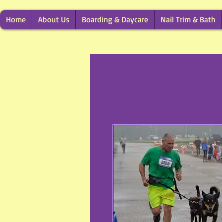
Home
About Us
Boarding & Daycare
Nail Trim & Bath