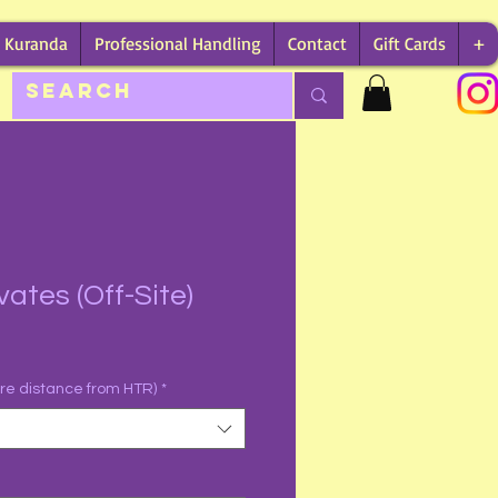
Kuranda
Professional Handling
Contact
Gift Cards
+
vates (Off-Site)
are distance from HTR)
*