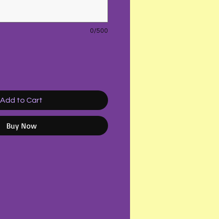
0/500
Add to Cart
Buy Now