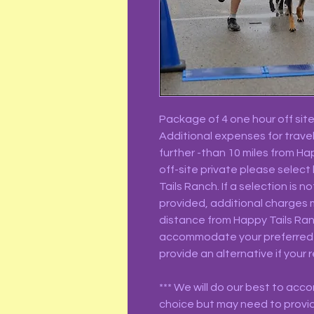
Package of 4 one hour off site 
Additional expenses for travel
further -than 10 miles from H
off-site private please select
Tails Ranch. If a selection is 
provided, additional charges 
distance from Happy Tails Ranc
accommodate your preferred 
provide an alternative if your r
*** We will do our best to ac
choice but may need to provid