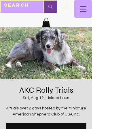
AKC Rally Trials
Sat, Aug 12
  |  
Island Lake
4 trials over 2 days hosted by the Miniature
American Shepherd Club of USA inc.