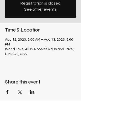
Registration is closed
See other events
Time & Location
Aug 12, 2023, 8:00 AM – Aug 13, 2023, 5:00
PM
Island Lake, 4319 Roberts Rd, Island Lake,
IL 60042, USA
Share this event
OFFICE HOURS