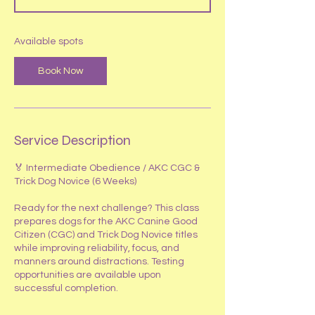
t
s
S
Available spots
e
p
Book Now
2
Service Description
🏅 Intermediate Obedience / AKC CGC &
Trick Dog Novice (6 Weeks)
Ready for the next challenge? This class
prepares dogs for the AKC Canine Good
Citizen (CGC) and Trick Dog Novice titles
while improving reliability, focus, and
manners around distractions. Testing
opportunities are available upon
successful completion.