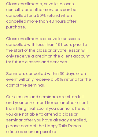
​Class enrollments, private lessons,
consults, and other services can be
cancelled for a 50% refund when
cancelled more than 48 hours after
purchase.
Class enrollments or private sessions
cancelled with less than 48 hours prior to
the start of the class or private lesson will
only receive a credit on the client account
for future classes and services.
Seminars cancelled within 30 days of an
event will only receive a 50% refund for the
cost of the seminar.
Our classes and seminars are often full
and your enrollment keeps another client
from filling that spot if you cannot attend. If
you are not able to attend a class or
seminar after you have already enrolled,
please contact the Happy Tails Ranch
office as soon as possible.