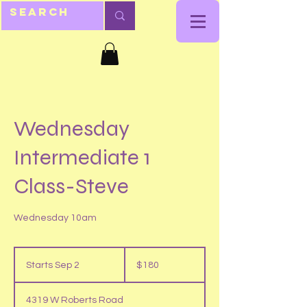
Wednesday
Intermediate 1
Class-Steve
Wednesday 10am
180
US
Starts Sep 2
S
$180
dollars
t
a
4319 W Roberts Road
r