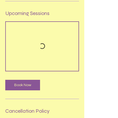
Upcoming Sessions
Book Now
Cancellation Policy