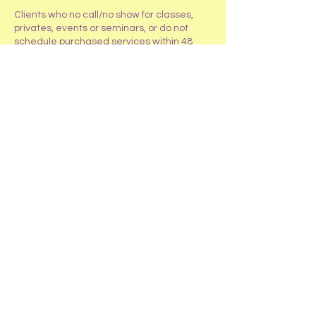
Clients who no call/no show for classes,
privates, events or seminars, or do not
schedule purchased services within 48
hours will only receive an account credit
for the class, event, service, or seminar.
If repeated no call/no shows occur (more
than 2), clients will be required to pay an
addition 50% of the class or service cost to
reschedule.
Contact Details
4319 W Roberts Road, Island Lake, IL
60042
+1 847-487-2419
HappyTailsRanchInc@gmail.com