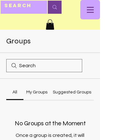
Groups
All
My Groups
Suggested Groups
No Groups at the Moment
Once a group is created, it will